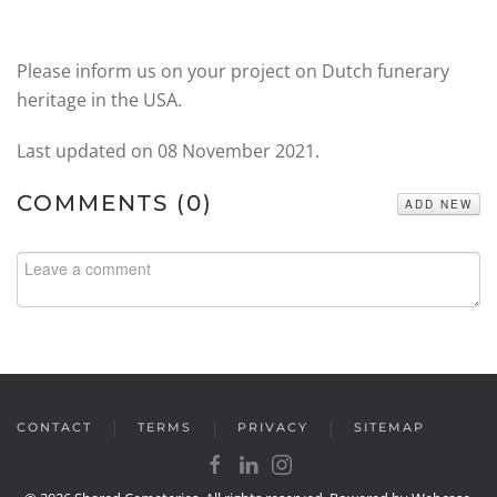
Please inform us on your project on Dutch funerary
heritage in the USA.
Last updated on
08 November 2021
.
COMMENTS (
0
)
ADD NEW
CONTACT
TERMS
PRIVACY
SITEMAP