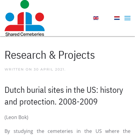
Skip to main content
Research & Projects
WRITTEN ON
30 APRIL 2021
.
Dutch burial sites in the US: history
and protection. 2008-2009
(Leon Bok)
By studying the cemeteries in the US where the