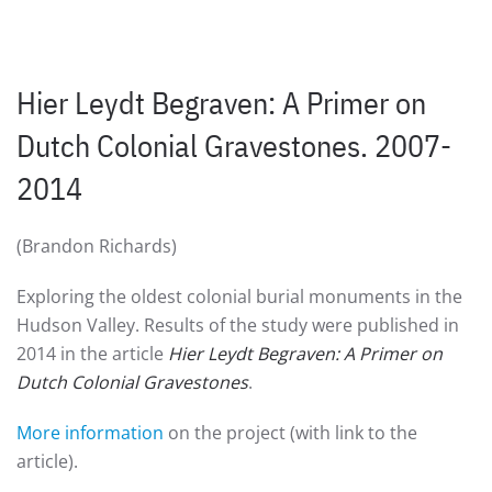
Hier Leydt Begraven: A Primer on
Dutch Colonial Gravestones. 2007-
2014
(Brandon Richards)
Exploring the oldest colonial burial monuments in the
Hudson Valley. Results of the study were published in
2014 in the article
Hier Leydt Begraven: A Primer on
Dutch Colonial Gravestones
.
More information
on the project (with link to the
article).