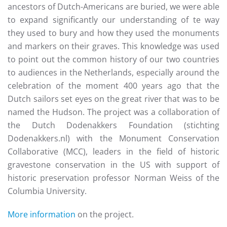
ancestors of Dutch-Americans are buried, we were able
to expand significantly our understanding of te way
they used to bury and how they used the monuments
and markers on their graves. This knowledge was used
to point out the common history of our two countries
to audiences in the Netherlands, especially around the
celebration of the moment 400 years ago that the
Dutch sailors set eyes on the great river that was to be
named the Hudson. The project was a collaboration of
the Dutch Dodenakkers Foundation (stichting
Dodenakkers.nl) with the Monument Conservation
Collaborative (MCC), leaders in the field of historic
gravestone conservation in the US with support of
historic preservation professor Norman Weiss of the
Columbia University.
More information
on the project.