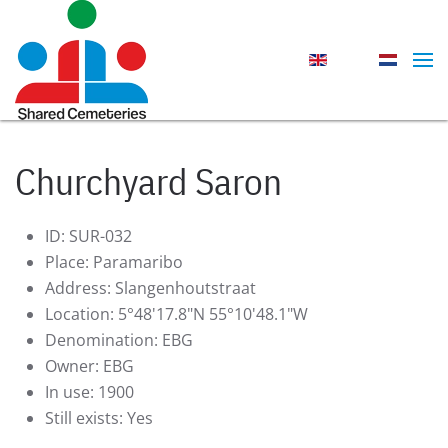
Skip to main content
Churchyard Saron
ID:
SUR-032
Place:
Paramaribo
Address:
Slangenhoutstraat
Location:
5°48'17.8"N 55°10'48.1"W
Denomination:
EBG
Owner:
EBG
In use:
1900
Still exists:
Yes