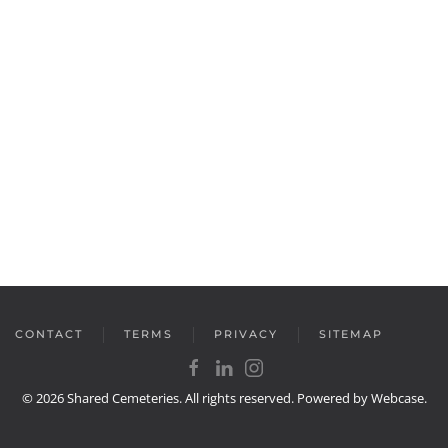
CONTACT
TERMS
PRIVACY
SITEMAP
©
2026
Shared Cemeteries. All rights reserved. Powered by
Webcase
.