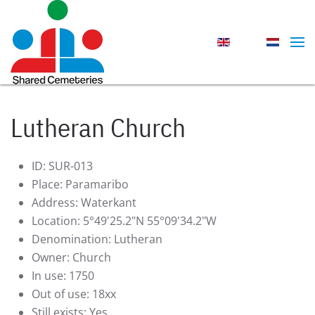
Skip to main content
Lutheran Church
ID:
SUR-013
Place:
Paramaribo
Address:
Waterkant
Location:
5°49'25.2"N 55°09'34.2"W
Denomination:
Lutheran
Owner:
Church
In use:
1750
Out of use:
18xx
Still exists:
Yes