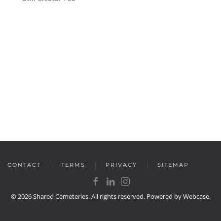
CONTACT
TERMS
PRIVACY
SITEMAP
©
2026
Shared Cemeteries. All rights reserved. Powered by
Webcase
.