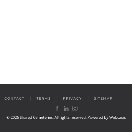
CONTACT
TERMS
PRIVACY
SITEMAP
©
2026
Shared Cemeteries. All rights reserved. Powered by
Webcase
.