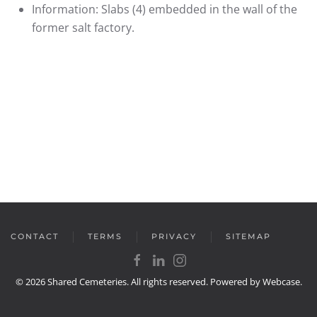
Information:
Slabs (4) embedded in the wall of the
former salt factory.
CONTACT
TERMS
PRIVACY
SITEMAP
©
2026
Shared Cemeteries. All rights reserved. Powered by
Webcase
.