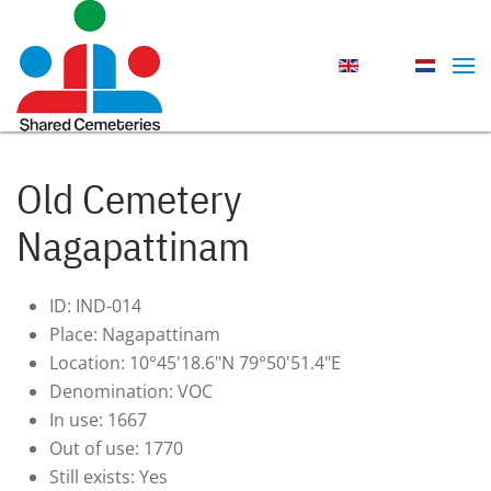
Skip to main content
Old Cemetery
Nagapattinam
ID:
IND-014
Place:
Nagapattinam
Location:
10°45'18.6"N 79°50'51.4"E
Denomination:
VOC
In use:
1667
Out of use:
1770
Still exists:
Yes