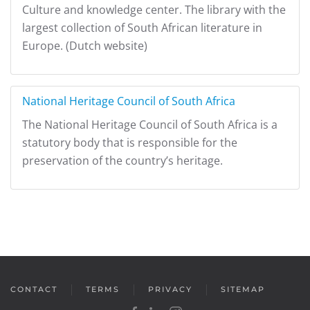
Culture and knowledge center. The library with the
largest collection of South African literature in
Europe. (Dutch website)
National Heritage Council of South Africa
The National Heritage Council of South Africa is a
statutory body that is responsible for the
preservation of the country’s heritage.
CONTACT
TERMS
PRIVACY
SITEMAP