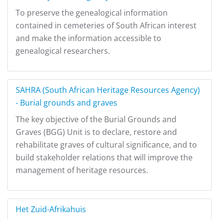
To preserve the genealogical information
contained in cemeteries of South African interest
and make the information accessible to
genealogical researchers.
SAHRA (South African Heritage Resources Agency)
- Burial grounds and graves
The key objective of the Burial Grounds and
Graves (BGG) Unit is to declare, restore and
rehabilitate graves of cultural significance, and to
build stakeholder relations that will improve the
management of heritage resources.
Het Zuid-Afrikahuis