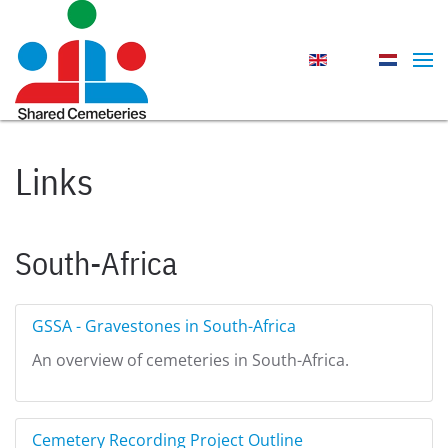
Skip to main content
Links
South-Africa
GSSA - Gravestones in South-Africa
An overview of cemeteries in South-Africa.
Cemetery Recording Project Outline