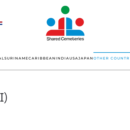
AL
SURINAME
CARIBBEAN
INDIA
USA
JAPAN
OTHER COUNTR
I)