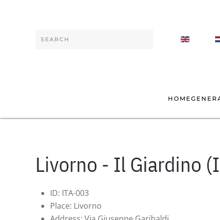
Skip to main content
Type 2 or more characters for results.
HOME
GENER
Livorno - Il Giardino (I
ID:
ITA-003
Place:
Livorno
Address:
Via Giuseppe Garibaldi