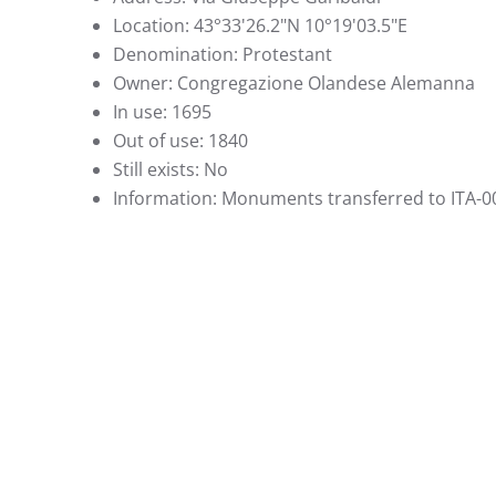
Location:
43°33'26.2"N 10°19'03.5"E
Denomination:
Protestant
Owner:
Congregazione Olandese Alemanna
In use:
1695
Out of use:
1840
Still exists:
No
Information:
Monuments transferred to ITA-0