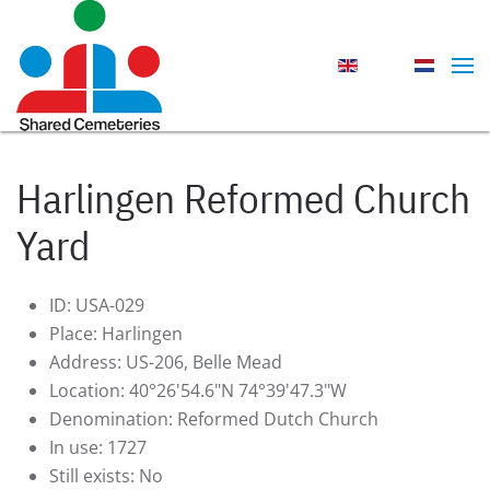
Skip to main content
Harlingen Reformed Church
Yard
ID:
USA-029
Place:
Harlingen
Address:
US-206, Belle Mead
Location:
40°26'54.6"N 74°39'47.3"W
Denomination:
Reformed Dutch Church
In use:
1727
Still exists:
No