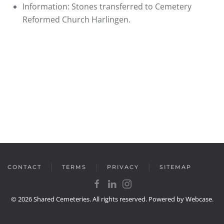
Information:
Stones transferred to Cemetery
Reformed Church Harlingen.
CONTACT
TERMS
PRIVACY
SITEMAP
©
2026
Shared Cemeteries. All rights reserved. Powered by
Webcase
.