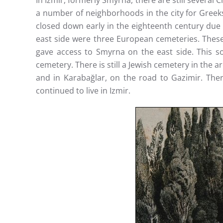
In Izmir, formerly Smyrna, there are still several
a number of neighborhoods in the city for Greek
closed down early in the eighteenth century due
east side were three European cemeteries. These 
gave access to Smyrna on the east side. This s
cemetery. There is still a Jewish cemetery in the 
and in Karabağlar, on the road to Gazimir. Ther
continued to live in Izmir.