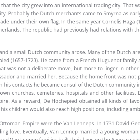
 that the city grew into an international trading city. That
ity. Probably the Dutch merchants came to Smyrna as early a
trade under their own flag. In the same year Cornelis Haga
erlands. The republic had previously had relations with the
6 and a small Dutch community arose. Many of the Dutch a
pied (1657-1723). He came from a French Huguenot family an
hat was not a deliberate move, but more to linger in other 
ssador and married her. Because the home front was not p
gh his contacts he became consul of the Dutch community in
r own churches, cemeteries, hospitals and other facilities
ire. As a reward, De Hochepied obtained all kinds of favor
 his children would also reach high positions, including amb
 Ottoman Empire were the Van Lenneps. In 1731 David Geo
nding love. Eventually, Van Lennep married a young woman f
 Van Lennep families built their lives on the Aegean coast 