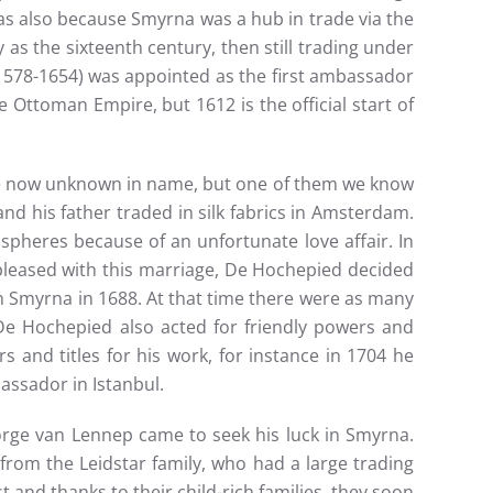
 was also because Smyrna was a hub in trade via the
s the sixteenth century, then still trading under
 (1578-1654) was appointed as the first ambassador
 Ottoman Empire, but 1612 is the official start of
re now unknown in name, but one of them we know
d his father traded in silk fabrics in Amsterdam.
spheres because of an unfortunate love affair. In
leased with this marriage, De Hochepied decided
 Smyrna in 1688. At that time there were as many
. De Hochepied also acted for friendly powers and
s and titles for his work, for instance in 1704 he
assador in Istanbul.
rge van Lennep came to seek his luck in Smyrna.
rom the Leidstar family, who had a large trading
and thanks to their child-rich families, they soon