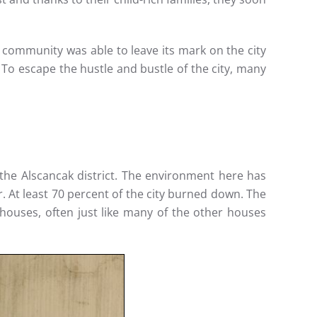
ommunity was able to leave its mark on the city
To escape the hustle and bustle of the city, many
the Alscancak district. The environment here has
 At least 70 percent of the city burned down. The
houses, often just like many of the other houses