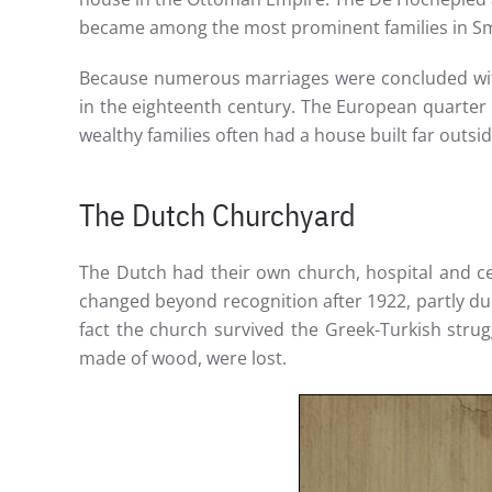
became among the most prominent families in S
Because numerous marriages were concluded with
in the eighteenth century. The European quarter 
wealthy families often had a house built far outside
The Dutch Churchyard
The Dutch had their own church, hospital and ce
changed beyond recognition after 1922, partly du
fact the church survived the Greek-Turkish stru
made of wood, were lost.