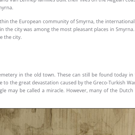
myrna.
in the European community of Smyrna, the international c
in the city was among the most pleasant places in Smyrna. 
 the city.
metery in the old town. These can still be found today in 
e to the great devastation caused by the Greco-Turkish War.
ggle may be called a miracle. However, many of the Dutch 