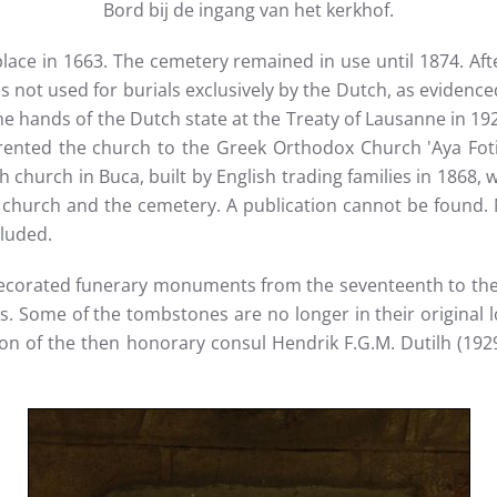
Bord bij de ingang van het kerkhof.
 place in 1663. The cemetery remained in use until 1874. Af
as not used for burials exclusively by the Dutch, as evidenc
ands of the Dutch state at the Treaty of Lausanne in 1923,
rented the church to the Greek Orthodox Church 'Aya Foti
h church in Buca, built by English trading families in 1868, 
church and the cemetery. A publication cannot be found. Ne
luded.
 decorated funerary monuments from the seventeenth to the
ons. Some of the tombstones are no longer in their original
n of the then honorary consul Hendrik F.G.M. Dutilh (1929-