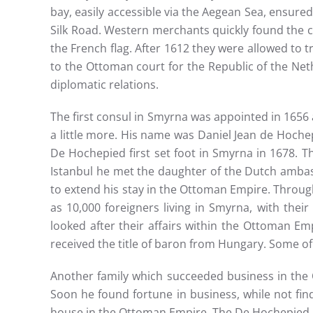
bay, easily accessible via the Aegean Sea, ensured
Silk Road. Western merchants quickly found the c
the French flag. After 1612 they were allowed to 
to the Ottoman court for the Republic of the Neth
diplomatic relations.
The first consul in Smyrna was appointed in 165
a little more. His name was Daniel Jean de Hoche
De Hochepied first set foot in Smyrna in 1678. T
Istanbul he met the daughter of the Dutch amba
to extend his stay in the Ottoman Empire. Throu
as 10,000 foreigners living in Smyrna, with thei
looked after their affairs within the Ottoman Emp
received the title of baron from Hungary. Some of
Another family which succeeded business in the
Soon he found fortune in business, while not fi
house in the Ottoman Empire. The De Hochepied and