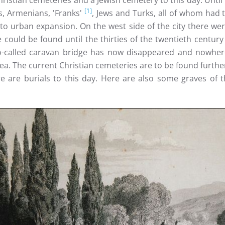
 Christian cemeteries and a Jewish cemetery to this day. Unti
[1]
s, Armenians, 'Franks'
, Jews and Turks, all of whom had
 to urban expansion. On the west side of the city there we
could be found until the thirties of the twentieth century 
o-called caravan bridge has now disappeared and nowhere
area. The current Christian cemeteries are to be found furt
e are burials to this day. Here are also some graves of th