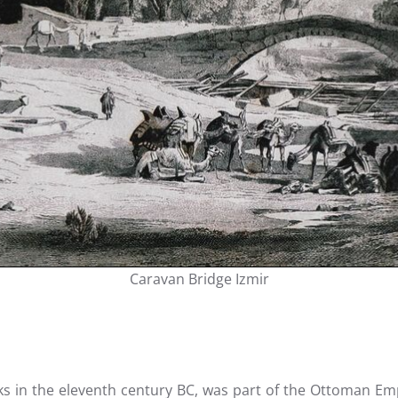
Caravan Bridge Izmir
s in the eleventh century BC, was part of the Ottoman Emp