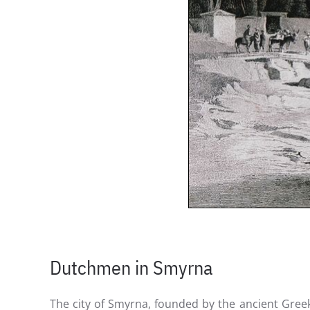
Dutchmen in Smyrna
The city of Smyrna, founded by the ancient Greek