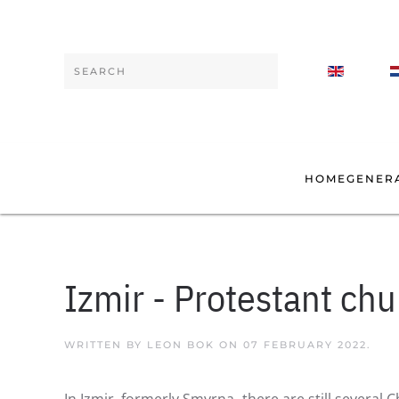
Skip to main content
Type 2 or more characters for results.
HOME
GENER
Izmir - Protestant ch
WRITTEN BY LEON BOK ON
07 FEBRUARY 2022
.