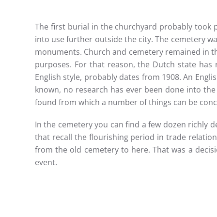
The first burial in the churchyard probably took
into use further outside the city. The cemetery w
monuments. Church and cemetery remained in the h
purposes. For that reason, the Dutch state has 
English style, probably dates from 1908. An Englis
known, no research has ever been done into the 
found from which a number of things can be conc
In the cemetery you can find a few dozen richly
that recall the flourishing period in trade relati
from the old cemetery to here. That was a decisio
event.