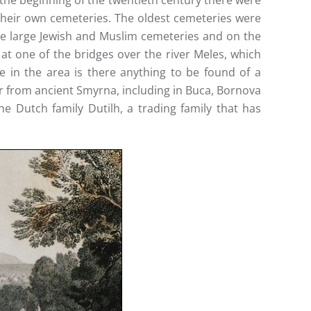
l the beginning of the twentieth century there were
 their own cemeteries. The oldest cemeteries were
re large Jewish and Muslim cemeteries and on the
at one of the bridges over the river Meles, which
 in the area is there anything to be found of a
her from ancient Smyrna, including in Buca, Bornova
e Dutch family Dutilh, a trading family that has