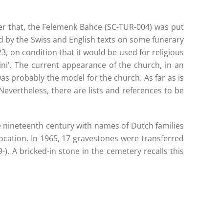
ter that, the Felemenk Bahce (SC-TUR-004) was put
ed by the Swiss and English texts on some funerary
 on condition that it would be used for religious
ni'. The current appearance of the church, in an
was probably the model for the church. As far as is
vertheless, there are lists and references to be
 nineteenth century with names of Dutch families
 location. In 1965, 17 gravestones were transferred
). A bricked-in stone in the cemetery recalls this