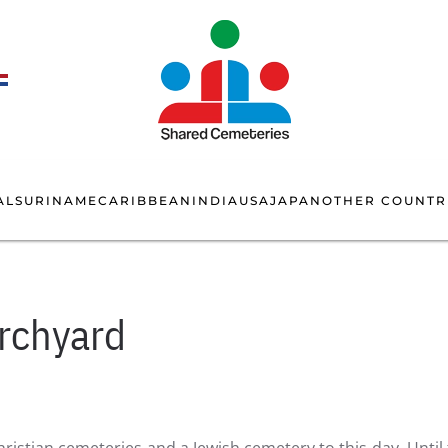
AL
SURINAME
CARIBBEAN
INDIA
USA
JAPAN
OTHER COUNTR
urchyard