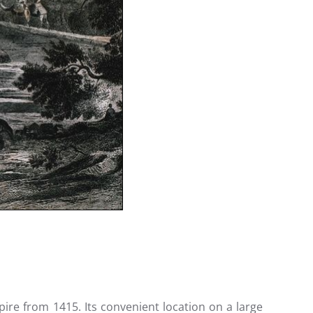
ire from 1415. Its convenient location on a large