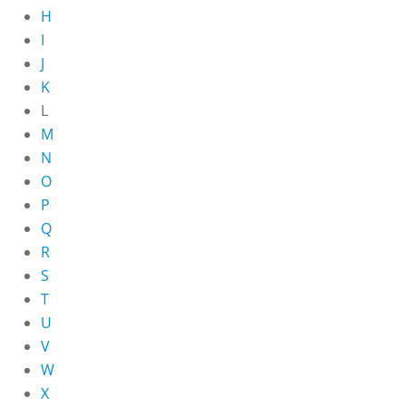
H
I
J
K
L
M
N
O
P
Q
R
S
T
U
V
W
X