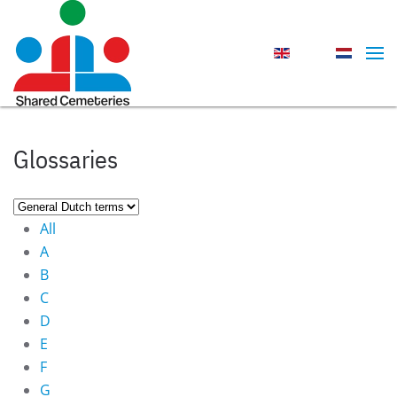
Skip to main content
Glossaries
All
A
B
C
D
E
F
G