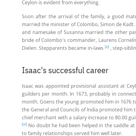
Ceylon is evident from everything.
Soon after the arrival of the family, a good ma
married the minister of Colombo, Simon de Kadt. 
and namesake of Susanna married the other pas
bride of Colombo's commander, Laurens Cornel
[x]
Dielen. Stepparents became in-laws
, step-sibl
Isaac's successful career
Isaac was appointed provisional assistant at Cey
guilders per month. In 1673, probably in connec
month. Goens the young promoted him in 1676 to 
the General and Councils of India promoted him 
chief merchant with a salary increase to 80.00 
[xi]
No doubt he had been helped in the saddle at t
to family relationships served him well later.