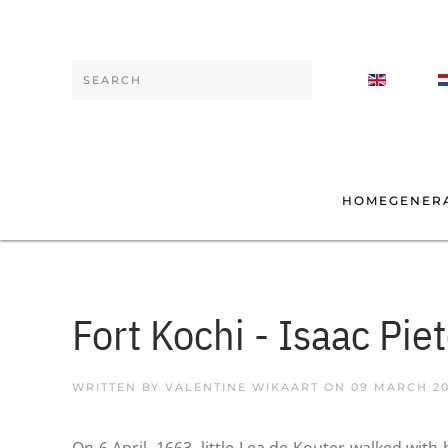
Skip to main content
Type 2 or more characters for results.
HOME
GENER
Fort Kochi - Isaac Pie
WRITTEN BY VALENTINE WIKAART ON
09 MARCH 2