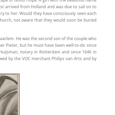
 Cape of Good Hope. A girl with the beautiful name
ust arrived from Holland and was due to sail on to
try to her. Would they have consciously seen each
hurch, not aware that they would soon be buried
n Haarlem. He was the second son of the couple who
er Pieter, but he must have been well-to-do since
uijsman, notary in Rotterdam and since 1646 in
owed by the VOC merchant Philips van Arts and by