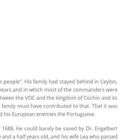
people". His family had stayed behind in Ceylon,
t years and in which most of the commanders were
etween the VOC and the kingdom of Cochin and its
 family must have contributed to that. That it was
nd his European enemies the Portuguese.
of 1688. He could barely be saved by Dr. Engelbert
and a half years old, and his wife Lea who passed