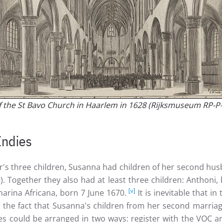
of the St Bavo Church in Haarlem in 1628 (Rijksmuseum RP-P
Indies
er's three children, Susanna had children of her second hu
). Together they also had at least three children: Anthon
[v]
arina Africana, born 7 June 1670.
It is inevitable that 
o the fact that Susanna's children from her second marriag
dies could be arranged in two ways: register with the VOC 