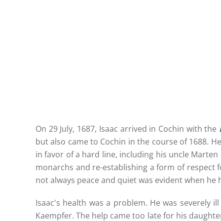
On 29 July, 1687, Isaac arrived in Cochin with the
but also came to Cochin in the course of 1688. 
in favor of a hard line, including his uncle Marte
monarchs and re-establishing a form of respect fo
not always peace and quiet was evident when he 
Isaac's health was a problem. He was severely ill
Kaempfer. The help came too late for his daughte