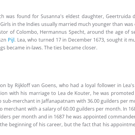
tch was found for Susanna's eldest daughter, Geertruida 
Girls in the Indies usually married much younger than was
tor of Colombo, Hermannus Specht, around the age of sev
iszn
Pijl
. Lea, who turned 17 in December 1673, sought it mu
ings became in-laws. The ties became closer.
lon by Rijkloff van Goens, who had a loyal follower in Lea
tion with his marriage to Lea de Kouter, he was promoted t
sub-merchant in Jaffanapatnam with 36.00 guilders per mon
to merchant with a salary of 60.00 guilders per month. In 
guilders per month and in 1687 he was appointed commander
he beginning of his career, but the fact that his appoint