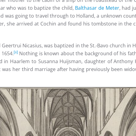
h her mother to the cabin of a ship on the roadstead of the
ar who was to baptize the child,
Balthasar de Meter
, had j
 and was going to travel through to Holland, a unknown coun
, she arrived at Cochin and found his tombstone in the c
d Geertrui Nicasius, was baptized in the St.-Bavo church i
[ii]
 1654.
Nothing is known about the background of his fath
 in Haarlem to Susanna Huijsman, daughter of Anthony H
t was her third marriage after having previously been wid