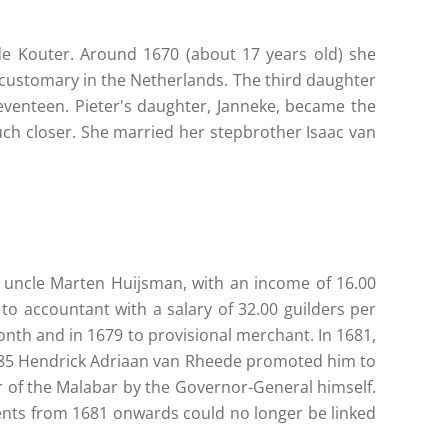
de Kouter. Around 1670 (about 17 years old) she
 customary in the Netherlands. The third daughter
enteen. Pieter's daughter, Janneke, became the
ch closer. She married her stepbrother Isaac van
's uncle Marten Huijsman, with an income of 16.00
o accountant with a salary of 32.00 guilders per
th and in 1679 to provisional merchant. In 1681,
1685 Hendrick Adriaan van Rheede promoted him to
 of the Malabar by the Governor-General himself.
ments from 1681 onwards could no longer be linked