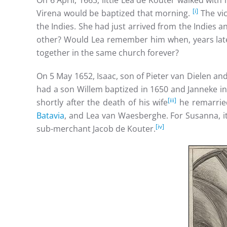
On 6 April, 1663, little Lea de Kouter walked wit
[i]
Virena would be baptized that morning.
The vic
the Indies. She had just arrived from the Indies
other? Would Lea remember him when, years later
together in the same church forever?
On 5 May 1652, Isaac, son of Pieter van Dielen an
had a son Willem baptized in 1650 and Janneke in
[iii]
shortly after the death of his wife
he remarried
Batavia
, and Lea van Waesberghe. For Susanna, i
[iv]
sub-merchant Jacob de Kouter.