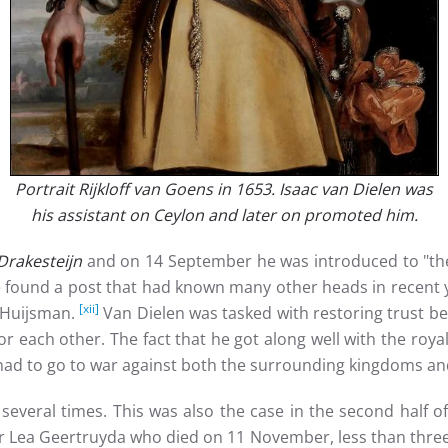
Portrait Rijkloff van Goens in 1653. Isaac van Dielen was
his assistant on Ceylon and later on promoted him.
Drakesteijn
and on 14 September he was introduced to "the 
He found a post that had known many other heads in recen
[xii]
n Huijsman.
Van Dielen was tasked with restoring trust b
r each other. The fact that he got along well with the royal
had to go to war against both the surrounding kingdoms a
 several times. This was also the case in the second half 
r Lea Geertruyda who died on 11 November, less than three 