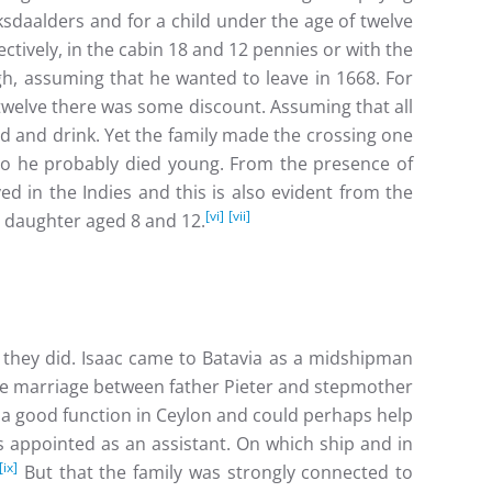
sdaalders and for a child under the age of twelve
tively, in the cabin 18 and 12 pennies or with the
h, assuming that he wanted to leave in 1668. For
twelve there was some discount. Assuming that all
od and drink. Yet the family made the crossing one
 so he probably died young. From the presence of
d in the Indies and this is also evident from the
[vi]
[vii]
a daughter aged 8 and 12.
 they did. Isaac came to Batavia as a midshipman
 marriage between father Pieter and stepmother
a good function in Ceylon and could perhaps help
s appointed as an assistant. On which ship and in
[ix]
But that the family was strongly connected to