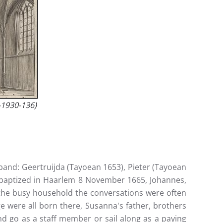
-1930-136)
sband: Geertruijda (Tayoean 1653), Pieter (Tayoean
i, baptized in Haarlem 8 November 1665, Johannes,
in the busy household the conversations were often
e were all born there, Susanna's father, brothers
and go as a staff member or sail along as a paying