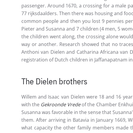
passenger. Around 1670, a crossing for a male pa
77 rijksdaalders. Then there was housing and food
common people and then you lost 9 pennies per m
Pieter and Susanna and 7 children (4 men, 5 wome
the children went along, the crossing alone would
way or another. Research showed that no traces 
Anthoni van Dielen and Catharina Africana van Di
registration of Dutch children in Jaffanapatnam in
The Dielen brothers
Willem and Isaac van Dielen were 18 and 16 year
with the
Gekroonde Vrede
of the Chamber Enkhuiz
Susanna was favorable in the sense that Susanna
them. After arriving in Batavia in January 1669,
what capacity the other family members made the