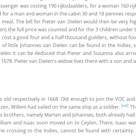
ssenger was costing 190 rijksdaalders, for a woman 160 rijk
 for a man and woman in the cabin 30 and 18 pennies respec
eal. The bill for Pieter van Dielen would then be very hig
n) the full price was counted and for the 3 children under 
 cost a good four and a half thousand guilders, without fo
of little Johannes van Dielen can be found in the Indies,
elen it can be deduced that Pieter and Susanna also arrive
 1678. Pieter van Dielen's widow lives there with a son and 
s old respectively in 1668. Old enough to join the VOC and
[viii]
en, Willem had sailed on the same ship as a soldier.
The
's brothers, namely Marten and Johannes, both already had 
 William and Isaac soon moved on to Ceylon. There, Isaac wa
 crossing to the Indies, cannot be found with certainty.