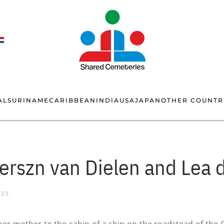
AL
SURINAME
CARIBBEAN
INDIA
USA
JAPAN
OTHER COUNTR
terszn van Dielen and Lea 
023
.