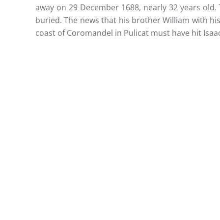
away on 29 December 1688, nearly 32 years old. 
buried. The news that his brother William with h
coast of Coromandel in Pulicat must have hit Isaa