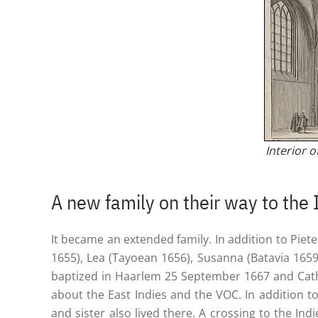
Interior 
A new family on their way to the 
It became an extended family. In addition to Piet
1655), Lea (Tayoean 1656), Susanna (Batavia 1659
baptized in Haarlem 25 September 1667 and Cath
about the East Indies and the VOC. In addition t
and sister also lived there. A crossing to the In