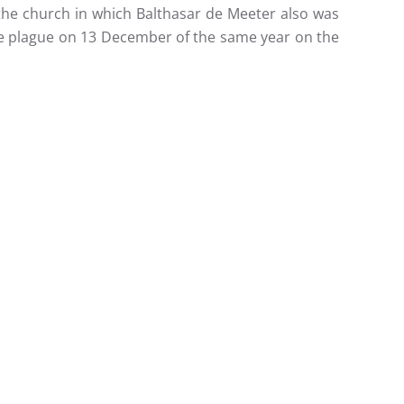
the church in which Balthasar de Meeter also was
the plague on 13 December of the same year on the