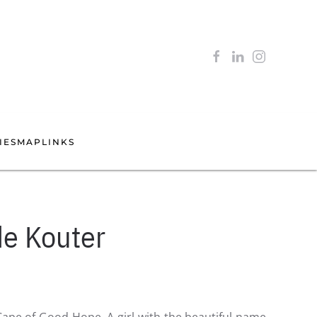
IES
MAP
LINKS
de Kouter