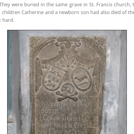
They were buried in the same grave in St. Francis church, 
is children Catherine and a newborn son had also died of 
c hard.