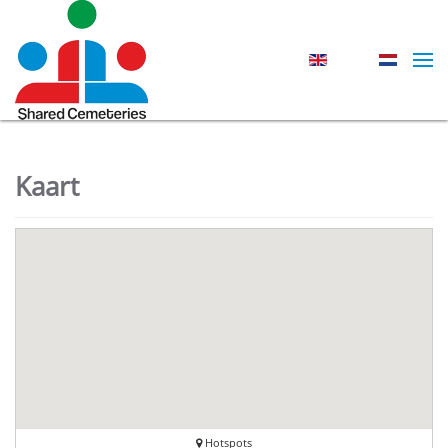
Skip to main content
Kaart
Hotspots