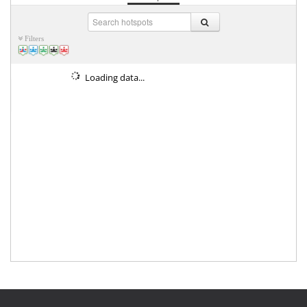
Filters
Loading data...